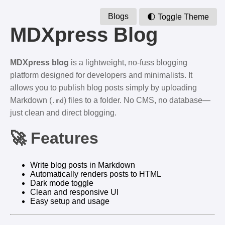
Blogs
🌓 Toggle Theme
MDXpress Blog
MDXpress blog
is a lightweight, no-fuss blogging
platform designed for developers and minimalists. It
allows you to publish blog posts simply by uploading
Markdown (
) files to a folder. No CMS, no database—
.md
just clean and direct blogging.
🚀 Features
Write blog posts in Markdown
Automatically renders posts to HTML
Dark mode toggle
Clean and responsive UI
Easy setup and usage