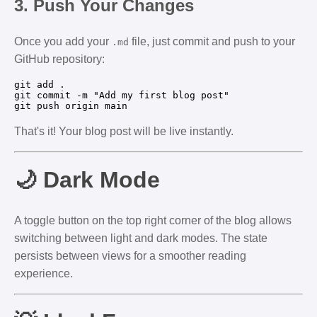
3.
Push Your Changes
Once you add your
file, just commit and push to your
.md
GitHub repository:
git add .

git commit -m "Add my first blog post"

That's it! Your blog post will be live instantly.
🌙 Dark Mode
A toggle button on the top right corner of the blog allows
switching between light and dark modes. The state
persists between views for a smoother reading
experience.