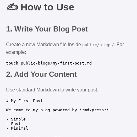
✍️ How to Use
1.
Write Your Blog Post
Create a new Markdown file inside
. For
public/blogs/
example:
2.
Add Your Content
Use standard Markdown to write your post.
# My First Post

Welcome to my blog powered by **mdxpress**!

- Simple  

- Fast  
